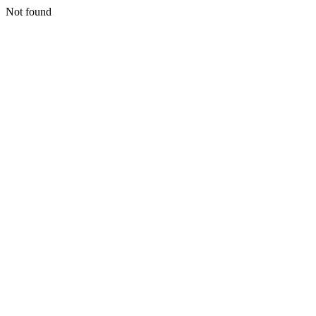
Not found